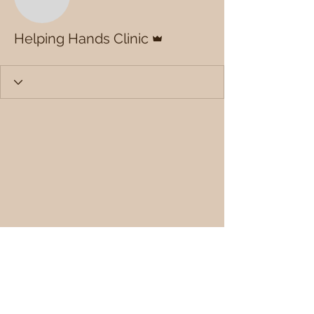
Admin
Helping Hands Clinic