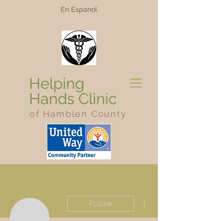
En Espanol
Helping
Hands Clinic
of Hamblen County
More actions
Follow