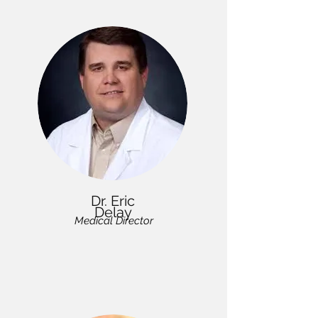
Dr. Eric
Delay
Medical Director