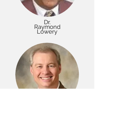
Dr.
Raymond
Lowery
Dr.
Donald
Sleeter