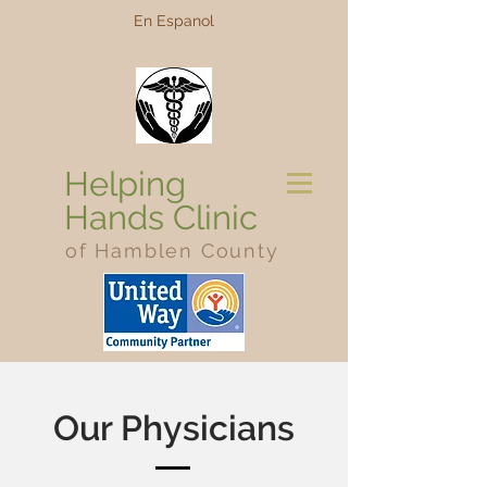
En Espanol
Helping
Hands Clinic
of Hamblen County
Our Physicians