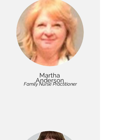
Martha
Anderson
Family Nurse Practitioner