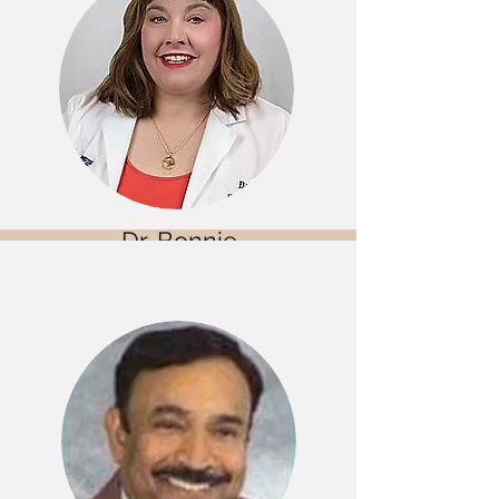
Dr. Bonnie
Vick