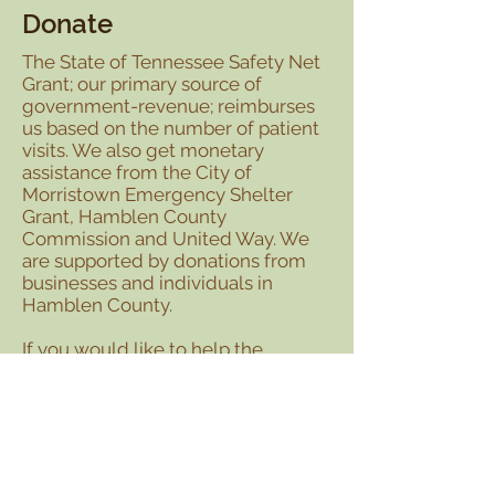
Donate
The State of Tennessee Safety Net
Grant; our primary source of
government-revenue; reimburses
us based on the number of patient
visits. We also get monetary
assistance from the City of
Morristown Emergency Shelter
Grant, Hamblen County
Commission and United Way. We
are supported by donations from
businesses and individuals in
Hamblen County.
If you would like to help the
Helping Hands Clinic provide free
medical care to those who cannot
afford it, please send a tax
deductible check to:
Helping Hands Clinic