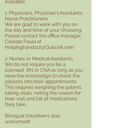
available:
1. Physicians, Physician's Assistants,
Nurse Practitioners
We are glad to work with you on
the day and time of your choosing.
Please contact the office manager,
Celeste Paula at
Helpinghands12@Outlook.com
2. Nurses or Medical Assistants
We do not require you be a
licensed RN or CNA as long as you
have the knowledge to check the
patients into their appointments.
This requires weighing the patient,
taking vitals, noting the reason for
their visit and list of medications
they take.
Bilingual Volunteers also
welcomed!