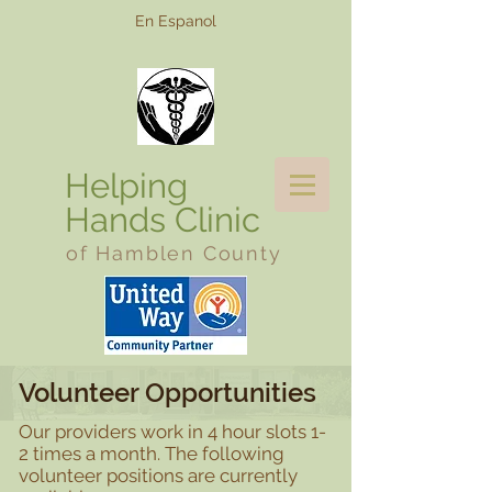
En Espanol
Helping
Hands Clinic
of Hamblen County
Volunteer Opportunities
Our providers work in 4 hour slots 1-
2 times a month. The following
volunteer positions are currently